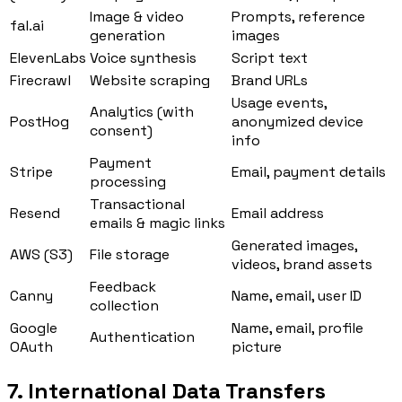
Image & video
Prompts, reference
fal.ai
generation
images
ElevenLabs
Voice synthesis
Script text
Firecrawl
Website scraping
Brand URLs
Usage events,
Analytics (with
PostHog
anonymized device
consent)
info
Payment
Stripe
Email, payment details
processing
Transactional
Resend
Email address
emails & magic links
Generated images,
AWS (S3)
File storage
videos, brand assets
Feedback
Canny
Name, email, user ID
collection
Google
Name, email, profile
Authentication
OAuth
picture
7. International Data Transfers