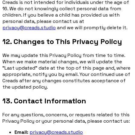
Creads is not intended for individuals under the age of
16. We do not knowingly collect personal data from
children. If you believe a child has provided us with
personal data, please contact us at
privacy@creads.studio
and we will promptly delete it.
12. Changes to This Privacy Policy
We may update this Privacy Policy from time to time.
When we make material changes, we will update the
"Last updated" date at the top of this page and, where
appropriate, notify you by email. Your continued use of
Creads after any changes constitutes acceptance of
the updated policy.
13. Contact Information
For any questions, concerns, or requests related to this
Privacy Policy or your personal data, please contact us:
Email:
privacy@creads.studio