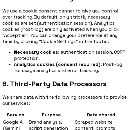
We use a cookie consent banner to give you control
over tracking. By default, only strictly necessary
cookies are set (authentication session). Analytics
cookies (PostHog) are only activated when you click
"Accept all". You can change your preference at any
time by clicking "Cookie Settings" in the footer.
Necessary cookies:
authentication session, CSRF
protection.
Analytics cookies (consent required):
PostHog
for usage analytics and error tracking.
6. Third-Party Data Processors
We share data with the following processors to provide
our services:
Service
Purpose
Data shared
Google AI
Brand analysis,
Scraped website
(Gemini)
script generation
content, prompts