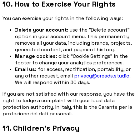
10. How to Exercise Your Rights
You can exercise your rights in the following ways:
Delete your account:
use the "Delete account"
option in your account menu. This permanently
removes all your data, including brands, projects,
generated content, and payment history.
Manage cookies:
click "Cookie Settings" in the
footer to change your analytics preferences.
Email us:
for access, rectification, portability, or
any other request, email
privacy@creads.studio
.
We will respond within 30 days.
If you are not satisfied with our response, you have the
right to lodge a complaint with your local data
protection authority. In Italy, this is the
Garante per la
protezione dei dati personali
.
11. Children's Privacy