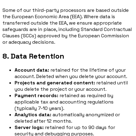
Some of our third-party processors are based outside
the European Economic Area (EEA). Where data is
transferred outside the EEA, we ensure appropriate
safeguards are in place, including Standard Contractual
Clauses (SCCs) approved by the European Commission
or adequacy decisions.
8. Data Retention
Account data:
retained for the lifetime of your
account. Deleted when you delete your account.
Projects and generated content:
retained until
you delete the project or your account.
Payment records:
retained as required by
applicable tax and accounting regulations
(typically 7-10 years).
Analytics data:
automatically anonymized or
deleted after 12 months.
Server logs:
retained for up to 90 days for
security and debugging purposes.