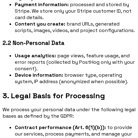
Payment information:
processed and stored by
Stripe. We store only your Stripe customer ID, not
card details.
Content you create:
brand URLs, generated
scripts, images, videos, and project configurations.
2.2 Non-Personal Data
Usage analytics:
page views, feature usage, and
error reports (collected by PostHog only with your
consent).
Device information:
browser type, operating
system, IP address (anonymized when possible).
3. Legal Basis for Processing
We process your personal data under the following legal
bases as defined by the GDPR:
Contract performance (Art. 6(1)(b)):
to provide
our services, process payments, and manage your