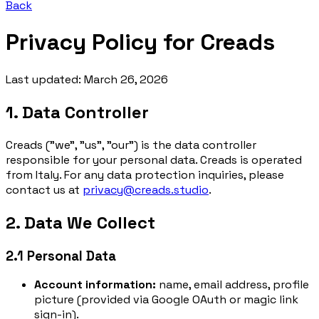
Back
Privacy Policy for
Creads
Last updated: March 26, 2026
1. Data Controller
Creads ("we", "us", "our") is the data controller
responsible for your personal data. Creads is operated
from Italy. For any data protection inquiries, please
contact us at
privacy@creads.studio
.
2. Data We Collect
2.1 Personal Data
Account information:
name, email address, profile
picture (provided via Google OAuth or magic link
sign-in).