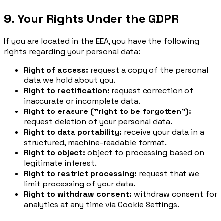
9. Your Rights Under the GDPR
If you are located in the EEA, you have the following
rights regarding your personal data:
Right of access:
request a copy of the personal
data we hold about you.
Right to rectification:
request correction of
inaccurate or incomplete data.
Right to erasure ("right to be forgotten"):
request deletion of your personal data.
Right to data portability:
receive your data in a
structured, machine-readable format.
Right to object:
object to processing based on
legitimate interest.
Right to restrict processing:
request that we
limit processing of your data.
Right to withdraw consent:
withdraw consent for
analytics at any time via Cookie Settings.