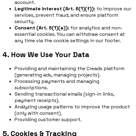
account.
Legitimate interest (Art. 6(1)(f)):
to improve our
services, prevent fraud, and ensure platform
security.
Consent (Art. 6(1)(a)):
for analytics and non-
essential cookies. You can withdraw consent at
any time via the cookie settings in our footer.
4. How We Use Your Data
Providing and maintaining the Creads platform
(generating ads, managing projects).
Processing payments and managing
subscriptions.
Sending transactional emails (sign-in links,
payment receipts).
Analyzing usage patterns to improve the product
(only with consent).
Providing customer support.
5. Cookies & Tracking